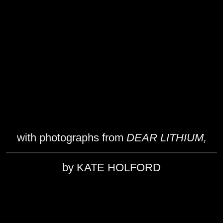
with photographs from
DEAR LITHIUM,
by KATE HOLFORD