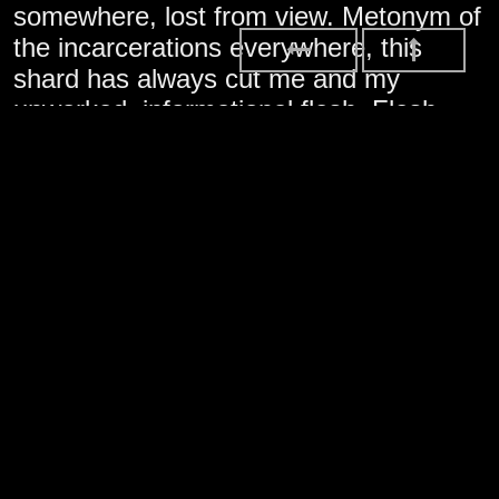
somewhere, lost from view. Metonym of
the incarcerations everywhere, this
shard has always cut me and my
unworked, informational flesh. Flesh
that arbitrarily passes borders
unimpeded. Little thing, it represents the
forces clashing to become this life of
ours, the “ours” cast harshly into unified
view by the spread of nothing you can
see: a virus. And it’s strange to admit,
this broken shard of glass, it gives me
something too, something I can’t see or
quite describe, something adjacent to
what’s called love.