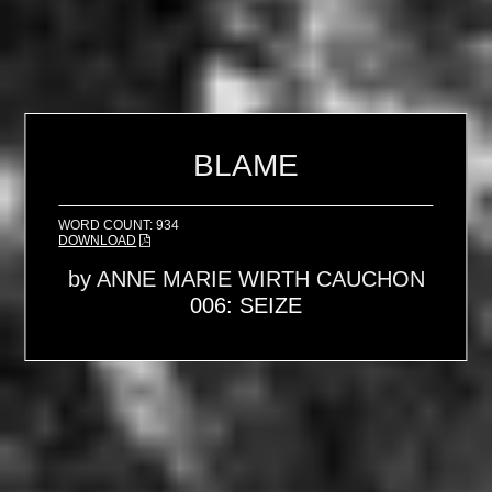
BLAME
WORD COUNT: 934
DOWNLOAD
by
ANNE MARIE WIRTH CAUCHON
006: SEIZE