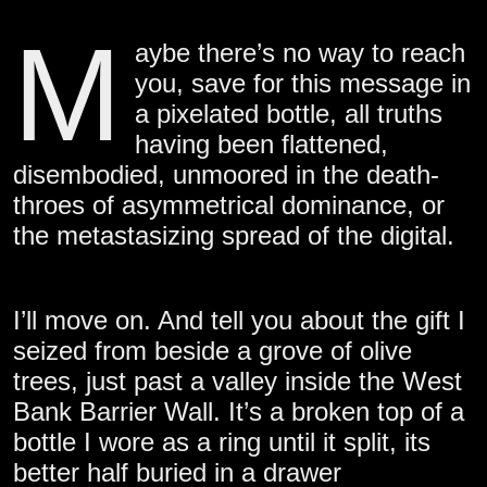
M
aybe there’s no way to reach
you, save for this message in
a pixelated bottle, all truths
having been flattened,
disembodied, unmoored in the death-
throes of asymmetrical dominance, or
the metastasizing spread of the digital.
I’ll move on. And tell you about the gift I
seized from beside a grove of olive
trees, just past a valley inside the West
Bank Barrier Wall. It’s a broken top of a
bottle I wore as a ring until it split, its
better half buried in a drawer