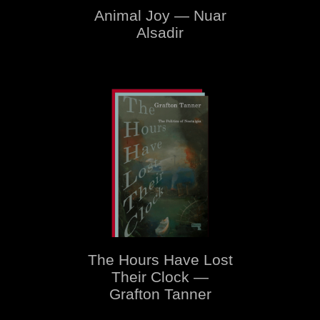
Animal Joy — Nuar
Alsadir
The Hours Have Lost
Their Clock —
Grafton Tanner