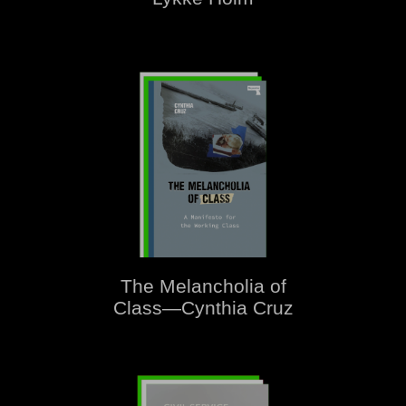
The Melancholia of
Class—Cynthia Cruz