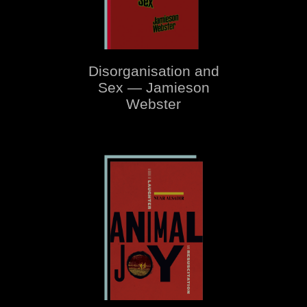
Disorganisation and
Sex — Jamieson
Webster