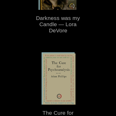
Darkness was my
Candle — Lora
DeVore
The Cure for