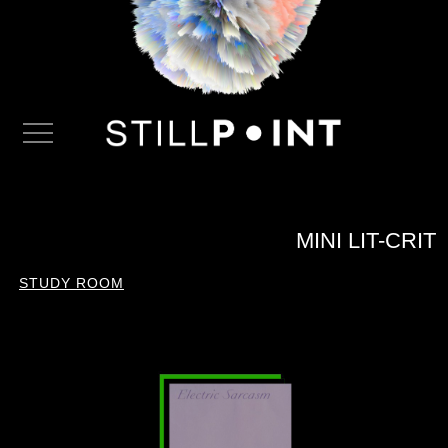
MINI LIT-CRIT
STUDY ROOM