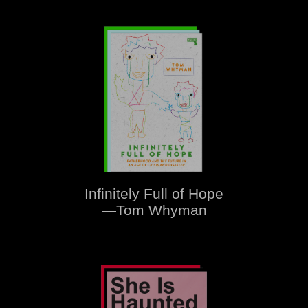
Infinitely Full of Hope
—Tom Whyman