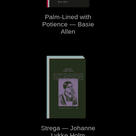
Palm-Lined with
Potience — Basie
Allen
Strega — Johanne
Lykke Holm