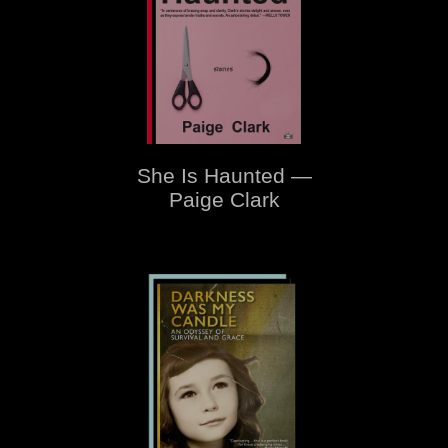
She Is Haunted —
Paige Clark