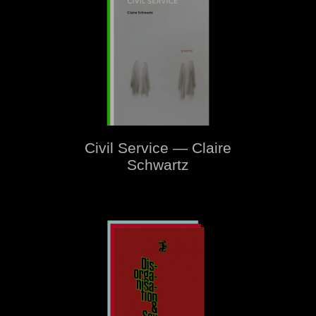
Civil Service — Claire
Schwartz