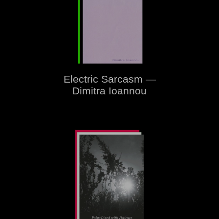
Electric Sarcasm —
Dimitra Ioannou