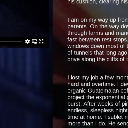
his cushion, clearing hi
I am on my way up from
parents. On the way dow
through farms and man
fast between rest stops
windows down most of t
of tunnels that long ag
drive along the cliffs of 
I lost my job a few mont
hard and overtime. I d
organic Guatemalan cof
project the exponential 
burst. After weeks of pi
endless, sleepless nigh
time at home. I sublet
more than I do. He send