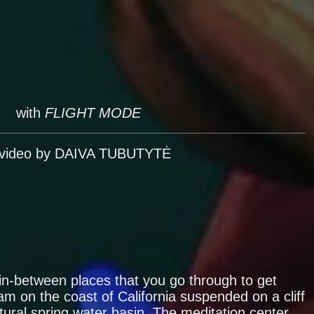
with
FLIGHT MODE
 video by DAIVA TUBUTYTĖ
in-between places that you go through to get
m on the coast of California suspended on a cliff
tural spring water basin. The meditation center