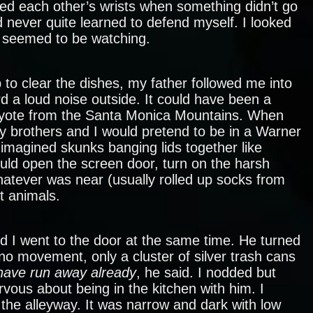
ted each other’s wrists when something didn’t go
d never quite learned to defend myself. I looked
o seemed to be watching.
 to clear the dishes, my father followed me into
d a loud noise outside. It could have been a
oyote from the Santa Monica Mountains. When
y brothers and I would pretend to be in a Warner
imagined skunks banging lids together like
ld open the screen door, turn on the harsh
hatever was near (usually rolled up socks from
t animals.
nd I went to the door at the same time. He turned
no movement, only a cluster of silver trash cans
have run away already
, he said. I nodded but
ous about being in the kitchen with him. I
 the alleyway. It was narrow and dark with low