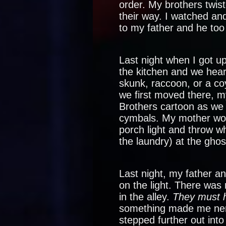
order. My brothers twis
their way. I watched an
to my father and he to
Last night when I got up
the kitchen and we hear
skunk, raccoon, or a c
we first moved there, m
Brothers cartoon as we 
cymbals. My mother wou
porch light and throw w
the laundry) at the ghos
Last night, my father a
on the light. There was 
in the alley.
They must 
something made me nerv
stepped further out into