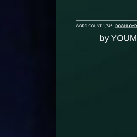
WORD COUNT: 1,745
|
DOWNLOAD
by
YOUM