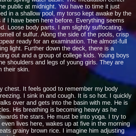
he public at midnight. You have to time it just
ged in a shallow pool, my torso kept awake by the
as if I have been here before. Everything seems
ed. Loose body parts. I am slightly suffocating.
mell of sulfur. Along the side of the pools, crisp
pear ready for an examination. The almost-full
ng light. Further down the deck, there is a
ing out and a group of college kids. Young boys
he shoulders and legs of young girls. They are
 their skin.
y chest. It feels good to remember my body
eezing. I sink in and cough. It is so hot. I quickly
ks over and gets into the basin with me. He is
les. His breathing is becoming heavy as he
wards the stars. He must be into yoga. I try to
even lives here, wakes up at five in the morning
eats grainy brown rice. I imagine him adjusting