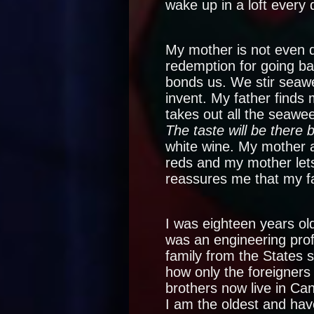
wake up in a loft every 
My mother is not even d
redemption for going ba
bonds us. We stir seaw
invent. My father finds
takes out all the seawe
The taste will be there 
white wine. My mother 
reds and my mother lets
reassures me that my fa
I was eighteen years ol
was an engineering pro
family from the States 
how only the foreigners
brothers now live in Ca
I am the oldest and hav