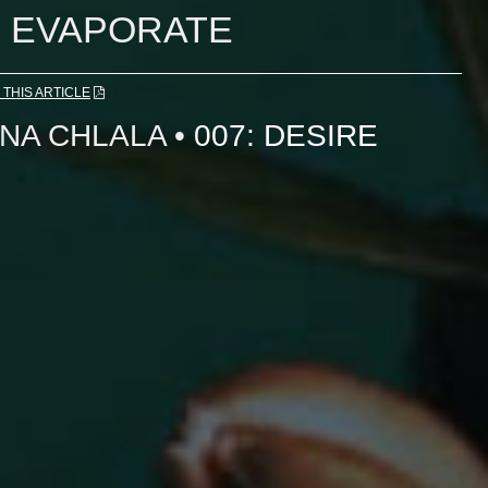
EVAPORATE
THIS ARTICLE
NA CHLALA
•
007: DESIRE