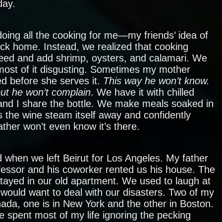
day.
oing all the cooking for me—my friends’ idea of
ck home. Instead, we realized that cooking
eed and add shrimp, oysters, and calamari. We
 most of it disgusting. Sometimes my mother
ed before she serves it.
This way he won’t know.
but he won’t complain
. We have it with chilled
and I share the bottle. We make meals soaked in
 the wine steam itself away and confidently
ther won’t even know it’s there.
d when we left Beirut for Los Angeles. My father
fessor and his coworker rented us his house. The
stayed in our old apartment. We used to laugh at
 would want to deal with our disasters. Two of my
nada, one is in New York and the other in Boston.
e spent most of my life ignoring the pecking