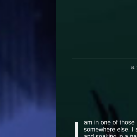
a
I
am in one of those 
somewhere else. I a
and soaking in a na