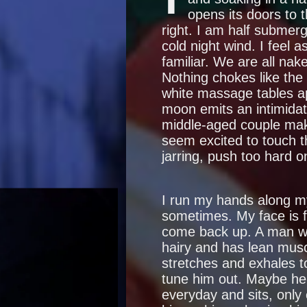
opens its doors to t
right. I am half submer
cold night wind. I feel 
familiar. We are all nak
Nothing chokes like the s
white massage tables ap
moon emits an intimidati
middle-aged couple mak
seem excited to touch t
jarring, push too hard on
I run my hands along m
sometimes. My face is fr
come back up. A man wal
hairy and has lean musc
stretches and exhales to
tune him out. Maybe he 
everyday and sits, only 