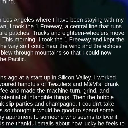
s mind.
 Los Angeles where I have been staying with my
n, I took the 1 Freeway, a central line that runs
ure patches. Trucks and eighteen-wheelers move
. This morning, I took the 1 Freeway and kept the
he way so I could hear the wind and the echoes
o blew through mountains so that I could now
the Pacific.
hs ago at a start-up in Silicon Valley. I worked
evoured handfuls of Twizzlers and M&M’s, drank
fee and made the machine turn, grind, and
potential of intangible things. Then the bubble
nk slip parties and champagne, I couldn’t take
ts so thought it would be good to spend some
 my apartment to someone who seems to love it
s me thankful emails about how lucky he feels to