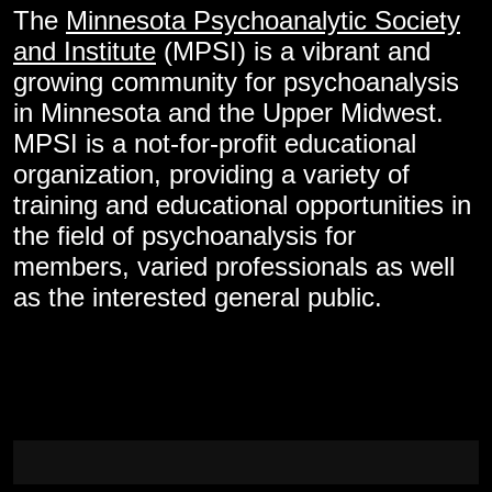
The
Minnesota Psychoanalytic Society
and Institute
(MPSI) is a vibrant and
growing community for psychoanalysis
in Minnesota and the Upper Midwest.
MPSI is a not-for-profit educational
organization, providing a variety of
training and educational opportunities in
the field of psychoanalysis for
members, varied professionals as well
as the interested general public.