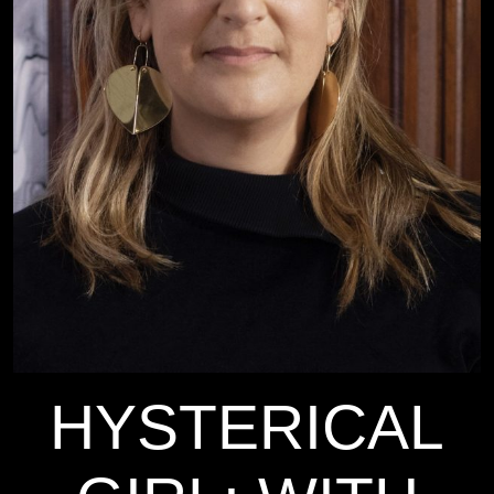
HYSTERICAL