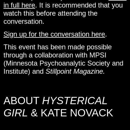
in full here
. It is recommended that you
watch this before attending the
conversation.
Sign up for the conversation here
.
This event has been made possible
through a collaboration with MPSI
(Minnesota Psychoanalytic Society and
Institute) and
Stillpoint Magazine.
ABOUT
HYSTERICAL
GIRL
& KATE NOVACK