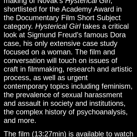
making of Novak’s
Hysterical Girl
,
shortlisted for the Academy Award in
the Documentary Film Short Subject
category.
Hysterical Girl
takes a critical
look at Sigmund Freud’s famous Dora
case, his only extensive case study
focused on a woman. The film and
conversation will touch on issues of
craft in filmmaking, research and artistic
process, as well as urgent
contemporary topics including feminism,
the prevalence of sexual harassment
and assault in society and institutions,
the complex history of psychoanalysis,
and more.
The film (13:27min) is available to
watch