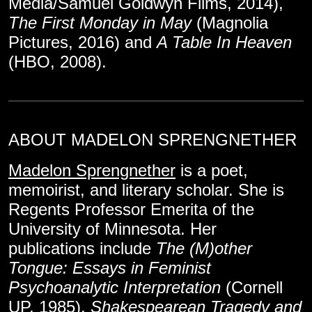
Media/Samuel Goldwyn Films, 2014),
The First Monday in May
(Magnolia
Pictures, 2016) and
A Table In Heaven
(HBO, 2008).
ABOUT MADELON SPRENGNETHER
Madelon Sprengnether
is a poet,
memoirist, and literary scholar. She is
Regents Professor Emerita of the
University of Minnesota. Her
publications include
The (M)other
Tongue: Essays in Feminist
Psychoanalytic Interpretation
(Cornell
UP, 1985),
Shakespearean Tragedy and