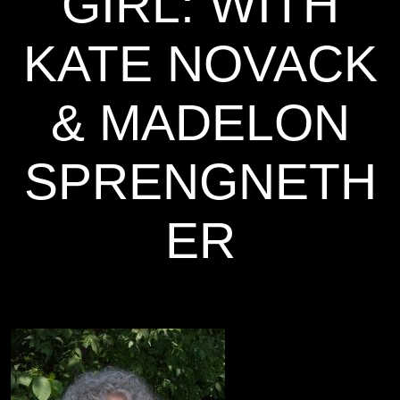
GIRL: WITH
KATE NOVACK
& MADELON
SPRENGNETH
ER