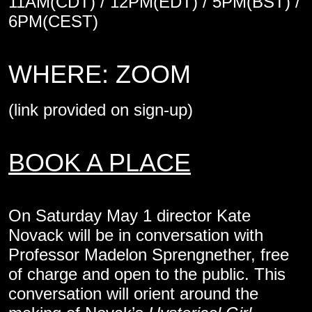
11AM(CDT) / 12PM(EDT) / 5PM(BST) /
6PM(CEST)
WHERE: ZOOM
(link provided on sign-up)
BOOK A PLACE
On Saturday May 1 director Kate
Novack will be in conversation with
Professor Madelon Sprengnether, free
of charge and open to the public. This
conversation will orient around the