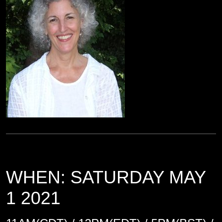
WHEN: SATURDAY MAY
1 2021