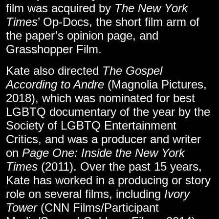
film was acquired by
The New York
Times
’ Op-Docs, the short film arm of
the paper’s opinion page, and
Grasshopper Film.
Kate also directed
The Gospel
According to Andre
(Magnolia Pictures,
2018), which was nominated for best
LGBTQ documentary of the year by the
Society of LGBTQ Entertainment
Critics, and was a producer and writer
on
Page One: Inside the New York
Times
(2011). Over the past 15 years,
Kate has worked in a producing or story
role on several films, including
Ivory
Tower
(CNN Films/Participant