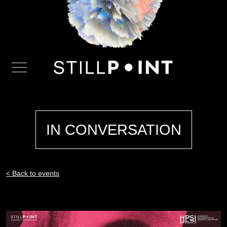
IN CONVERSATION
< Back to events