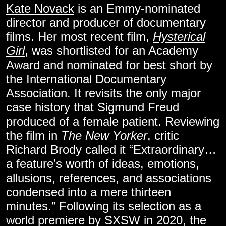
Kate Novack
is an Emmy-nominated
director and producer of documentary
films. Her most recent film,
Hysterical
Girl
, was shortlisted for an Academy
Award and nominated for best short by
the International Documentary
Association. It revisits the only major
case history that Sigmund Freud
produced of a female patient. Reviewing
the film in
The New Yorker
, critic
Richard Brody called it “Extraordinary…
a feature’s worth of ideas, emotions,
allusions, references, and associations
condensed into a mere thirteen
minutes.” Following its selection as a
world premiere by SXSW in 2020, the