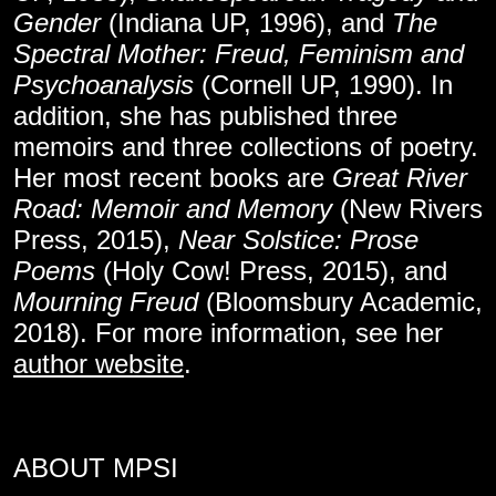
Gender
(Indiana UP, 1996), and
The
Spectral Mother: Freud, Feminism and
Psychoanalysis
(Cornell UP, 1990). In
addition, she has published three
memoirs and three collections of poetry.
Her most recent books are
Great River
Road: Memoir and Memory
(New Rivers
Press, 2015),
Near Solstice: Prose
Poems
(Holy Cow! Press, 2015), and
Mourning Freud
(Bloomsbury Academic,
2018). For more information, see her
author website
.
ABOUT MPSI