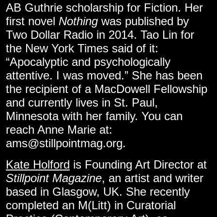
AB Guthrie scholarship for Fiction. Her
first novel
Nothing
was published by
Two Dollar Radio in 2014. Tao Lin for
the New York Times said of it:
“Apocalyptic and psychologically
attentive. I was moved.” She has been
the recipient of a MacDowell Fellowship
and currently lives in St. Paul,
Minnesota with her family. You can
reach Anne Marie at:
ams@stillpointmag.org
.
Kate Holford
is Founding Art Director at
Stillpoint Magazine
, an artist and writer
based in Glasgow, UK. She recently
completed an M(Litt) in Curatorial