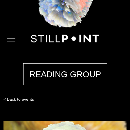
READING GROUP
< Back to events