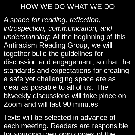
HOW WE DO WHAT WE DO
A space for reading, reflection,
introspection, communication, and
understanding:
At the beginning of this
Antiracism Reading Group, we will
together build the guidelines for
discussion and engagement, so that the
standards and expectations for creating
a safe yet challenging space are as
clear as possible to all of us. The
biweekly discussions will take place on
Zoom and will last 90 minutes.
Texts will be selected in advance of
each meeting. Readers are responsible
for sourcing their own copies of the