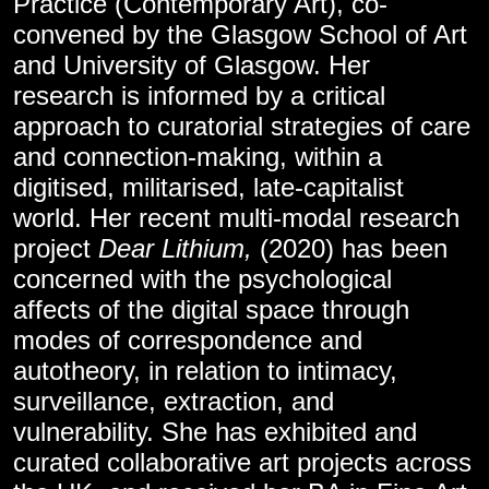
Practice (Contemporary Art), co-
convened by the Glasgow School of Art
and University of Glasgow. Her
research is informed by a critical
approach to curatorial strategies of care
and connection-making, within a
digitised, militarised, late-capitalist
world. Her recent multi-modal research
project
Dear Lithium,
(2020) has been
concerned with the psychological
affects of the digital space through
modes of correspondence and
autotheory, in relation to intimacy,
surveillance, extraction, and
vulnerability. She has exhibited and
curated collaborative art projects across