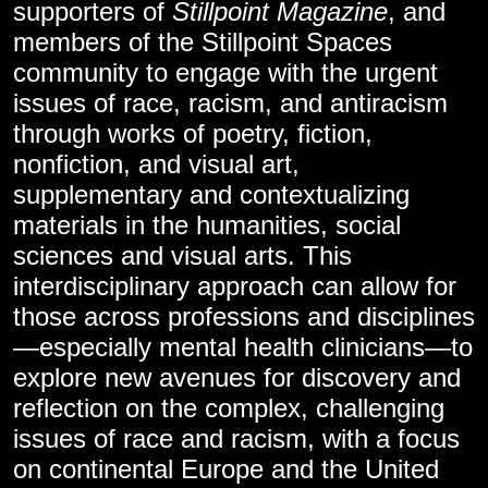
supporters of
Stillpoint Magazine
, and
members of the Stillpoint Spaces
community to engage with the urgent
issues of race, racism, and antiracism
through works of poetry, fiction,
nonfiction, and visual art,
supplementary and contextualizing
materials in the humanities, social
sciences and visual arts. This
interdisciplinary approach can allow for
those across professions and disciplines
—especially mental health clinicians—to
explore new avenues for discovery and
reflection on the complex, challenging
issues of race and racism, with a focus
on continental Europe and the United