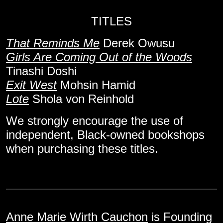
TITLES
That Reminds Me
Derek Owusu
Girls Are Coming Out of the Woods
Tinashi Doshi
Exit West
Mohsin Hamid
Lote
Shola von Reinhold
We strongly encourage the use of
independent, Black-owned bookshops
when purchasing these titles.
Anne Marie Wirth Cauchon
is Founding