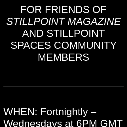
FOR FRIENDS OF
STILLPOINT MAGAZINE
AND STILLPOINT
SPACES COMMUNITY
MEMBERS
WHEN: Fortnightly –
Wednesdays at 6PM GMT