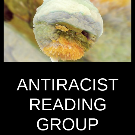
ANTIRACIST
READING
GROUP