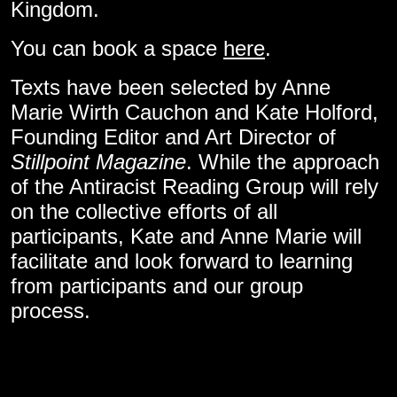
Kingdom.
You can book a space
here
.
Texts have been selected by Anne
Marie Wirth Cauchon and Kate Holford,
Founding Editor and Art Director of
Stillpoint Magazine
. While the approach
of the Antiracist Reading Group will rely
on the collective efforts of all
participants, Kate and Anne Marie will
facilitate and look forward to learning
from participants and our group
process.