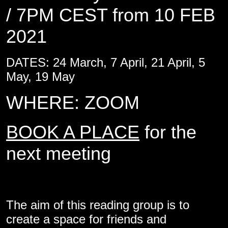
/ 7PM CEST from 10 FEB
2021
DATES: 24 March, 7 April, 21 April, 5
May, 19 May
WHERE: ZOOM
BOOK A PLACE
for the
next meeting
The aim of this reading group is to
create a space for friends and