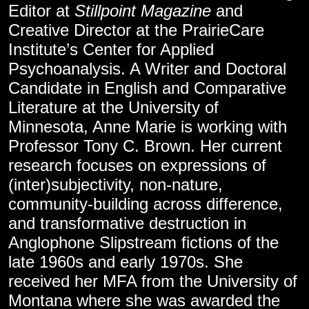
Editor at
Stillpoint Magazine
and
Creative Director at the PrairieCare
Institute’s Center for Applied
Psychoanalysis. A Writer and Doctoral
Candidate in English and Comparative
Literature at the University of
Minnesota, Anne Marie is working with
Professor Tony C. Brown. Her current
research focuses on expressions of
(inter)subjectivity, non-nature,
community-building across difference,
and transformative destruction in
Anglophone Slipstream fictions of the
late 1960s and early 1970s. She
received her MFA from the University of
Montana where she was awarded the