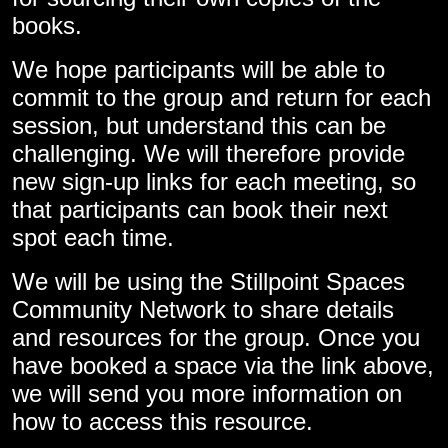
books.
We hope participants will be able to
commit to the group and return for each
session, but understand this can be
challenging. We will therefore provide
new sign-up links for each meeting, so
that participants can book their next
spot each time.
We will be using the Stillpoint Spaces
Community Network to share details
and resources for the group. Once you
have booked a space via the link above,
we will send you more information on
how to access this resource.