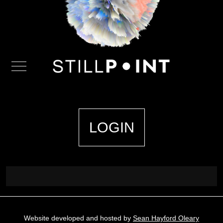
LOGIN
Website developed and hosted by
Sean Hayford Oleary