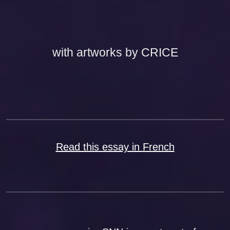
with artworks by CRICE
Read this essay in French