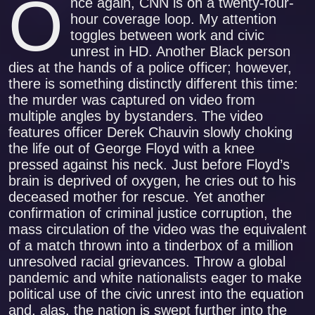
O
nce again, CNN is on a twenty-four-
hour coverage loop. My attention
toggles between work and civic
unrest in HD. Another Black person
dies at the hands of a police officer; however,
there is something distinctly different this time:
the murder was captured on video from
multiple angles by bystanders. The video
features officer Derek Chauvin slowly choking
the life out of George Floyd with a knee
pressed against his neck. Just before Floyd’s
brain is deprived of oxygen, he cries out to his
deceased mother for rescue. Yet another
confirmation of criminal justice corruption, the
mass circulation of the video was the equivalent
of a match thrown into a tinderbox of a million
unresolved racial grievances. Throw a global
pandemic and white nationalists eager to make
political use of the civic unrest into the equation
and, alas, the nation is swept further into the