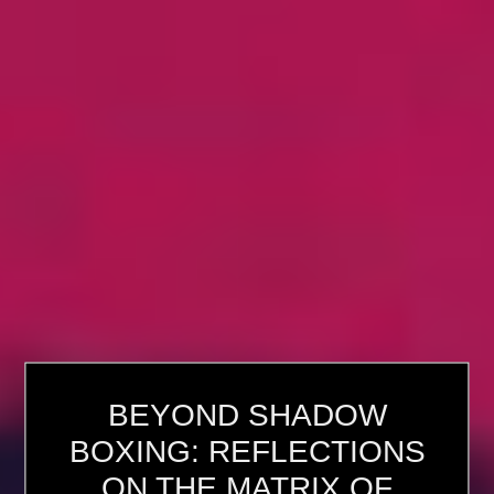
BEYOND SHADOW
BOXING: REFLECTIONS
ON THE MATRIX OF