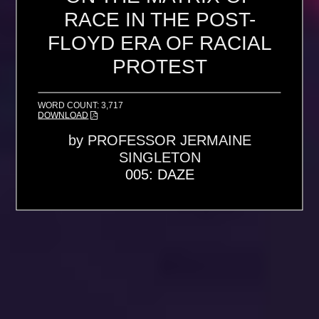
RACE IN THE POST-
FLOYD ERA OF RACIAL
PROTEST
WORD COUNT: 3,717
DOWNLOAD
by
PROFESSOR JERMAINE
SINGLETON
005: DAZE