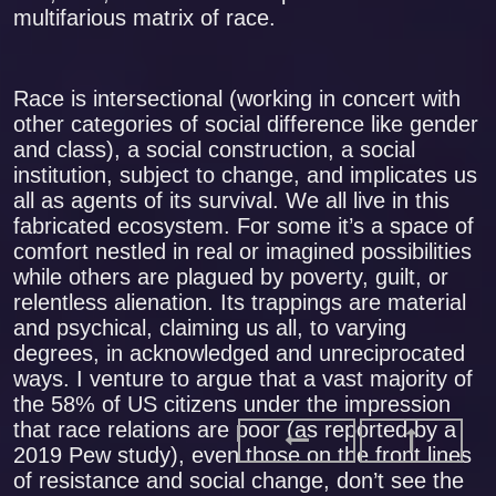
multifarious matrix of race.
Race is intersectional (working in concert with
other categories of social difference like gender
and class), a social construction, a social
institution, subject to change, and implicates us
all as agents of its survival. We all live in this
fabricated ecosystem. For some it’s a space of
comfort nestled in real or imagined possibilities
while others are plagued by poverty, guilt, or
relentless alienation. Its trappings are material
and psychical, claiming us all, to varying
degrees, in acknowledged and unreciprocated
ways. I venture to argue that a vast majority of
the 58% of US citizens under the impression
that race relations are poor (as reported by a
2019 Pew study), even those on the front lines
of resistance and social change, don’t see the