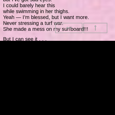
I could barely hear this
while swimming in her thighs.
Yeah — I’m blessed, but I want more.
Never stressing a turf war.
She made a mess on my surfboard!!!
But I can see it . . .
And
once the lens got sharper
then the pen got sharper
then the ends got started
then the wins got started
now my friends done caught it
no corn ball brothas never no Rob Parkers!
I be looking at my mama
like: “Nigga, you a baller!”
I be looking at my father
like: “Nigga, go harder,
cuz you gotta little sister