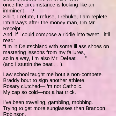
once the circumstance is looking like an
imminent
__
?
Shiiit, I refute, I refuse, I rebuke, I am replete.
I’m always after the money man, I’m Mr.
Receipt.
And, if i could compose a riddle into tweet—it’ll
read:
“I’m in Deutschland with some ill ass shoes on
mastering lessons from my failures,
so in a way, I’m also Mr. Defeat . . .”
(and I stuttin the beat . . ).
Law school taught me bout a non-compete.
Braddy bout to sign another athlete.
Rosary clutched—I’m not Catholic.
My cap so cold—not a hat trick.
I’ve been traveling, gambling, mobbing.
Trying to get more sunglasses than Brandon
Robinson.