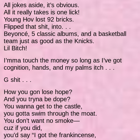
All jokes aside, it’s obvious.
All it really takes is one lick!
Young Hov lost 92 bricks.
Flipped that shit, into. . .
Beyoncé, 5 classic albums, and a basketball
team just as good as the Knicks.
Lil Bitch!
I’mma touch the money so long as I’ve got
cognition, hands, and my palms itch . . .
G shit . . .
How you gon lose hope?
And you tryna be dope?
You wanna get to the castle,
you gotta swim through the moat.
You don’t want no smoke—
cuz if you did,
you’d say “I got the frankincense,