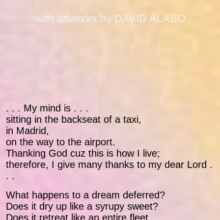
with artworks by DAVID ALABO
. . . My mind is . . .
sitting in the backseat of a taxi,
in Madrid,
on the way to the airport.
Thanking God cuz this is how I live;
therefore, I give many thanks to my dear Lord .
. .
What happens to a dream deferred?
Does it dry up like a syrupy sweet?
Does it retreat like an entire fleet