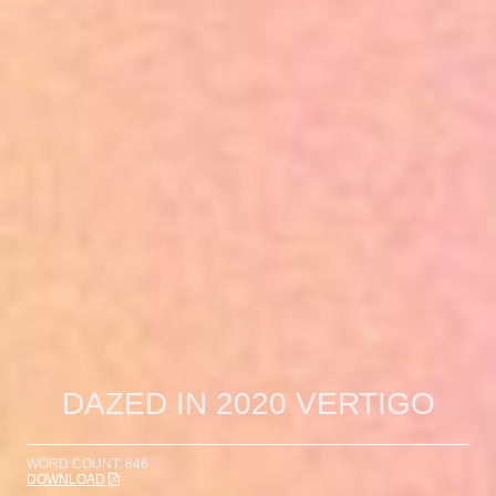
DAZED IN 2020 VERTIGO
WORD COUNT: 846
DOWNLOAD