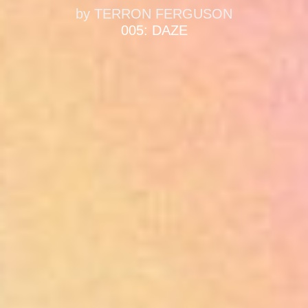
by
TERRON FERGUSON
005: DAZE