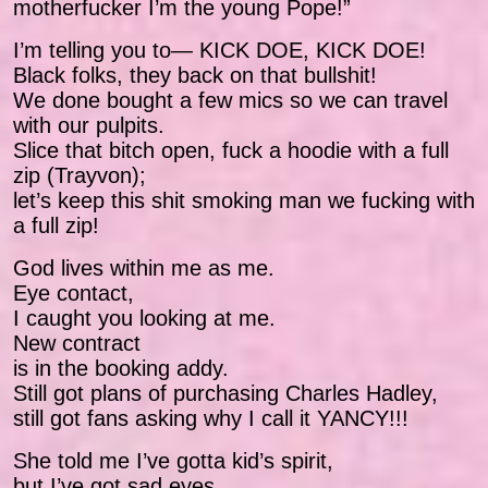
motherfucker I’m the young Pope!”
I’m telling you to— KICK DOE, KICK DOE!
Black folks, they back on that bullshit!
We done bought a few mics so we can travel
with our pulpits.
Slice that bitch open, fuck a hoodie with a full
zip (Trayvon);
let’s keep this shit smoking man we fucking with
a full zip!
God lives within me as me.
Eye contact,
I caught you looking at me.
New contract
is in the booking addy.
Still got plans of purchasing Charles Hadley,
still got fans asking why I call it YANCY!!!
She told me I’ve gotta kid’s spirit,
but I’ve got sad eyes.