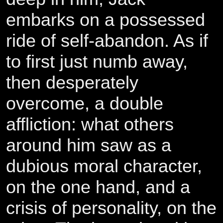
embarks on a possessed
ride of self-abandon. As if
to first just numb away,
then desperately
overcome, a double
affliction: what others
around him saw as a
dubious moral character,
on the one hand, and a
crisis of personality, on the