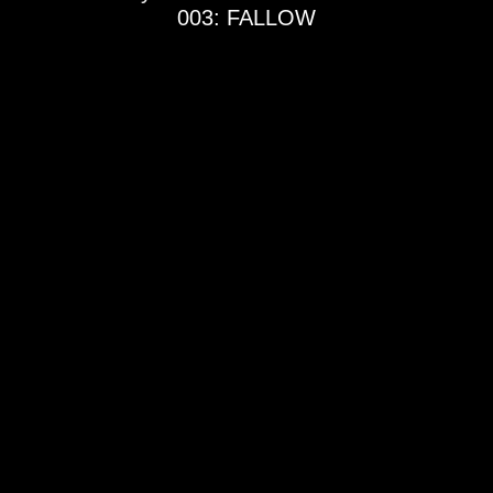
003: FALLOW