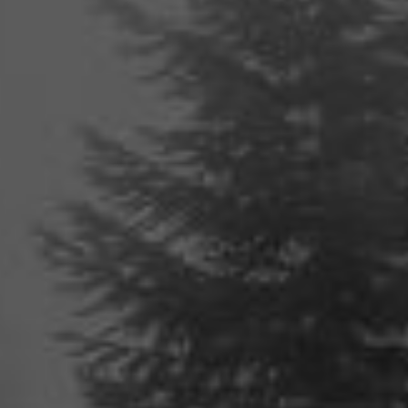
Audio
Player