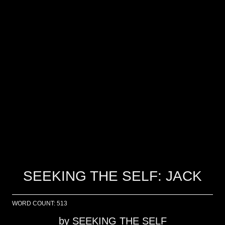
SEEKING THE SELF: JACK
WORD COUNT: 513
by
SEEKING THE SELF