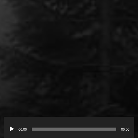
00:00
00:00