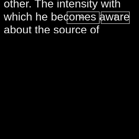
other. The intensity with
which he becomes aware
about the source of
disregard for others in the
world, rooted as it seems
in his own struggle to
affirm and live out his
sexual identity, spirals into
a self-destruction that is
told from the perspective
of recovery. As much as it