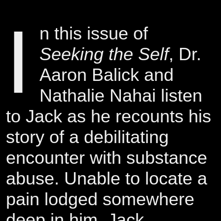
I
n this issue of
Seeking the Self
, Dr.
Aaron Balick and
Nathalie Nahai listen
to Jack as he recounts his
story of a debilitating
encounter with substance
abuse. Unable to locate a
pain lodged somewhere
deep in him, Jack