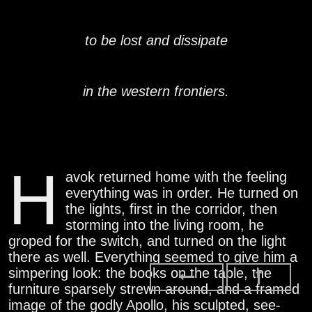
to be lost and dissipate
in the western frontiers.
H
avok returned home with the feeling
everything was in order. He turned on
the lights, first in the corridor, then
storming into the living room, he
groped for the switch, and turned on the light
there as well. Everything seemed to give him a
simpering look: the books on the table, the
furniture sparsely strewn around, and a framed
image of the godly Apollo, his sculpted, see-