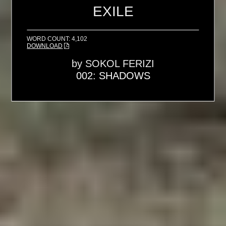
EXILE
WORD COUNT: 4,102
DOWNLOAD
by
SOKOL FERIZI
002: SHADOWS