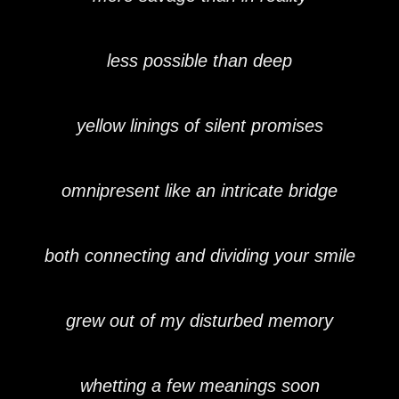
less possible than deep
yellow linings of silent promises
omnipresent like an intricate bridge
both connecting and dividing your smile
grew out of my disturbed memory
whetting a few meanings soon