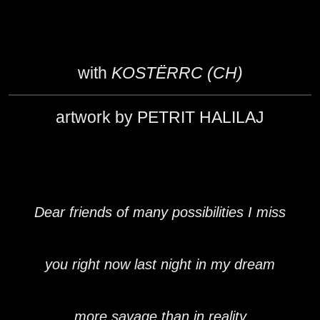
with
KOSTËRRC (CH)
artwork by PETRIT HALILAJ
Dear friends of many possibilities I miss
you right now last night in my dream
more savage than in reality