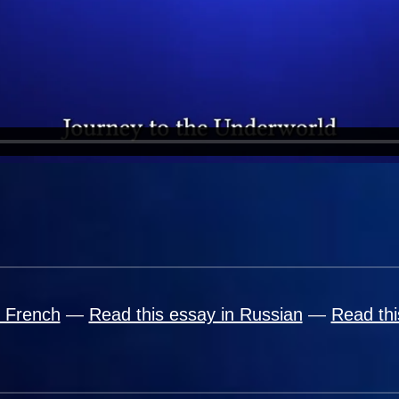
n French
—
Read this essay in Russian
—
Read thi