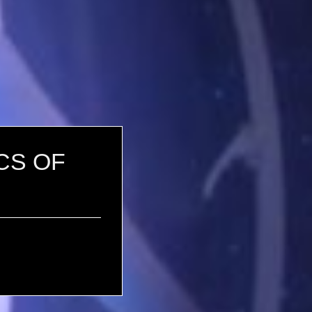
ICS OF