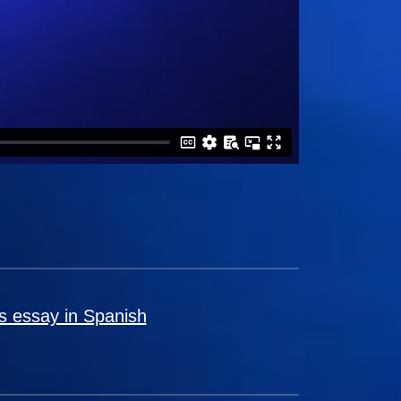
s essay in Spanish