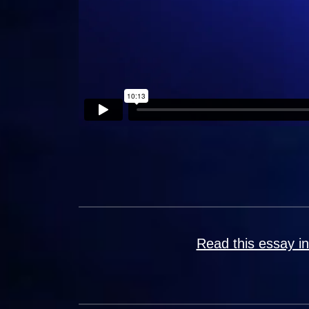
Read this essay i