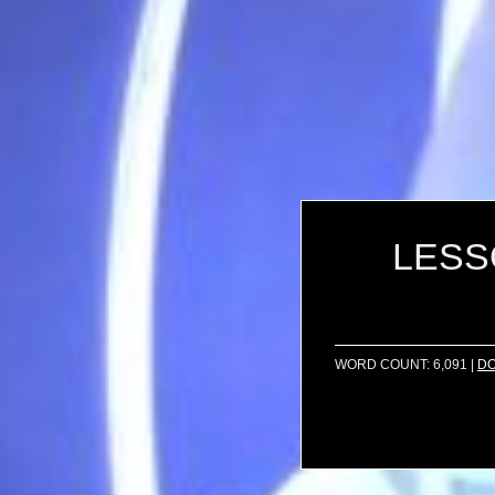
LESSO
WORD COUNT: 6,091
|
D