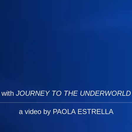
with
JOURNEY TO THE UNDERWORLD
a video by PAOLA ESTRELLA