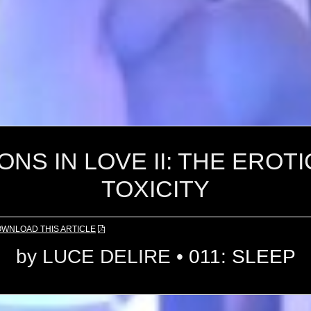
NS IN LOVE II: THE EROT
TOXICITY
OWNLOAD
THIS ARTICLE
by
LUCE DELIRE
•
011: SLEEP