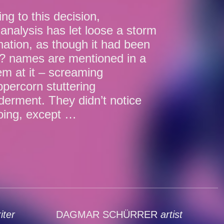
ng to this decision,
analysis has let loose a storm
gnation, as though it had been
t? names are mentioned in a
hem at it – screaming
percorn stuttering
lderment. They didn’t notice
oing, except …
iter
DAGMAR SCHÜRRER
artist