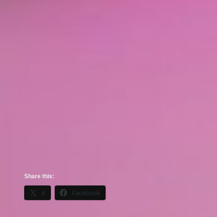
Share this:
X
Facebook