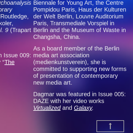
choanalysis
Biennale for Young Art, the Centre
orary
Pompidou Paris, Haus der Kulturen
(Routledge,
der Welt Berlin, Louvre Auditorium
oler,
Paris, Transmediale Vorspiel in
l. 9
(Trapart
Berlin and the Museum of Waste in
Changsha, China.
As a board member of the Berlin
n Issue 009:
media art association
 “
The
(medienkunstverein), she is
committed to supporting new forms
of presentation of contemporary
new media art.
Dagmar was featured in Issue 005:
DAZE with her video works
Virtualized
and
Galaxy
.