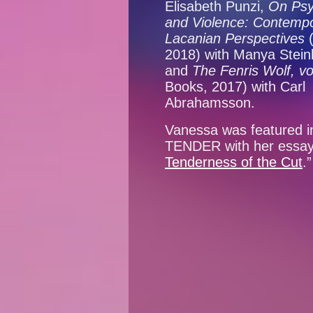
Elisabeth Punzi,
On Psy
and Violence: Contemp
Lacanian Perspectives
2018) with Manya Steink
and
The Fenris Wolf, vo
Books, 2017) with Carl
Abrahamsson.
Vanessa was featured i
TENDER with her essay
Tenderness of the Cut
.”