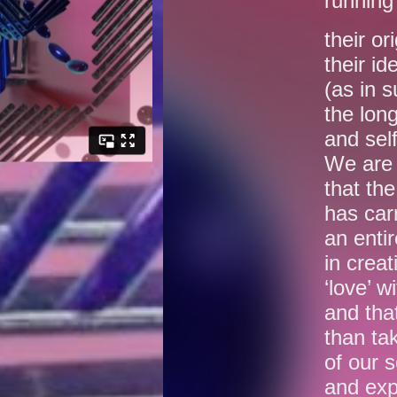
running 
their or
their id
(as in 
the long
and self
We are 
that th
has car
an entir
in crea
‘love’ w
and tha
than tak
of our s
and exp