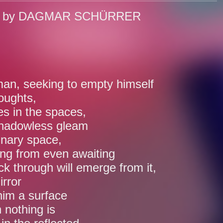
o by DAGMAR SCHÜRRER
n, seeking to empty himself
houghts,
s in the spaces,
shadowless gleam
inary space,
ing from even awaiting
ck through will emerge from it,
irror
im a surface
 nothing is