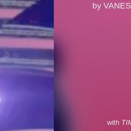
by
VANES
with
TI