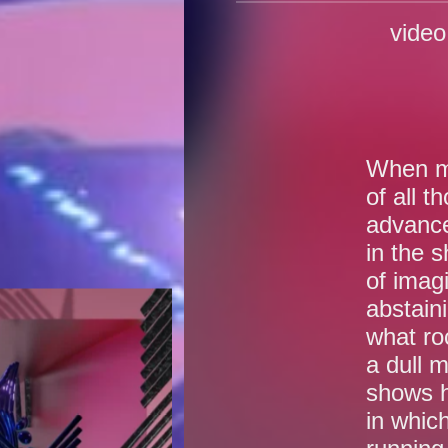
vide
When ma
of all t
advance
in the 
of imag
abstain
what ro
a dull m
shows h
in which