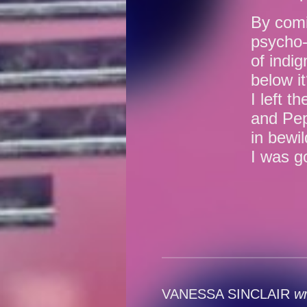
By comi
psycho-
of indi
below i
I left t
and Pep
in bewi
I was g
VANESSA SINCLAIR
wr