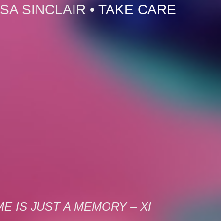
SA SINCLAIR
•
TAKE CARE
ME IS JUST A MEMORY – XI