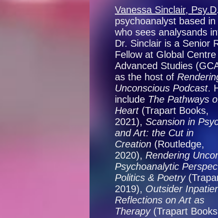
Vanessa Sinclair, Psy.D
psychoanalyst based i
who sees analysands int
Dr. Sinclair is a Senior
Fellow at Global Centre 
Advanced Studies (GCAS
as the host of
Renderin
Unconscious Podcast
. 
include
The Pathways o
Heart
(Trapart Books,
2021),
Scansion in Psy
and Art: the Cut in
Creation
(Routledge,
2020),
Rendering Uncon
Psychoanalytic Perspect
Politics & Poetry
(Trapa
2019),
Outsider Inpatien
Reflections on Art as
Therapy
(Trapart Books