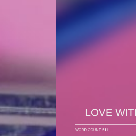
LOVE WIT
WORD COUNT: 511