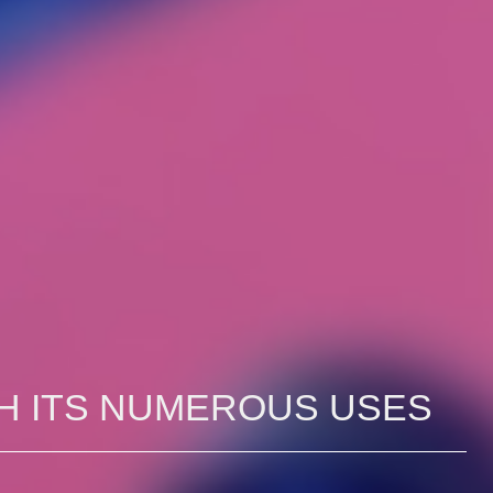
H ITS NUMEROUS USES