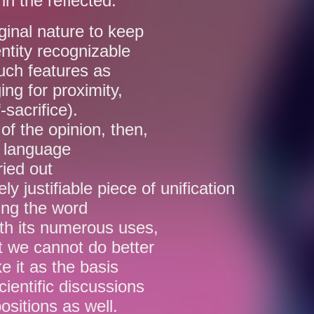
in the reflected.
iginal nature to keep
entity recognizable
such features as
ing for proximity,
-sacrifice).
of the opinion, then,
e language
ried out
ely justifiable piece of unification
ting the word
ith its numerous uses,
t we cannot do better
e it as the basis
cientific discussions
ositions as well.