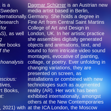
. is a
Dagmar Schürrer
is an Austrian new
n Sweden
media artist based in Berlin,
ernationally.
Germany. She holds a degree in
 Research
Fine Art from Central Saint Martins
for
College of Art and Design in
), as well
London, UK. In her artistic practice
g
she assembles digitally generated
Her books
objects and animations, text, and
f the
sound to form intricate video sound
montages, evocative of painting,
choanalysis
collage, or poetry. Ever unfolding in
changing variations, they are
presented on screen, as
scious:
installations or combined with new
ives,
technologies such as augmented
rt Books,
reality (AR). Her work has been
t:
exhibited internationally, amongst
others at the New Contemporaries
, 2021) with
at the ICA London, the Moscow