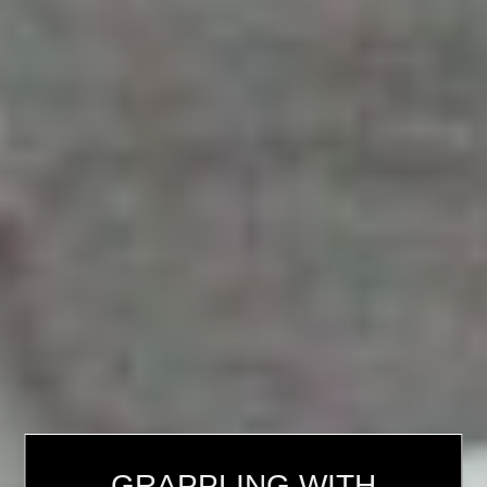
GRAPPLING WITH