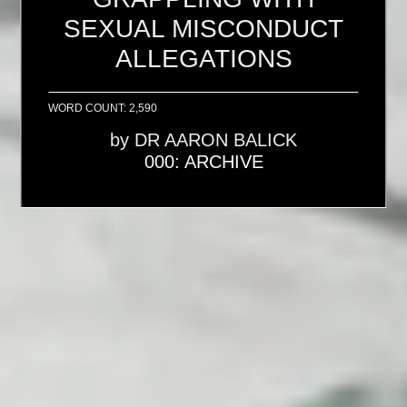
SEXUAL MISCONDUCT
ALLEGATIONS
WORD COUNT: 2,590
by
DR AARON BALICK
000: ARCHIVE