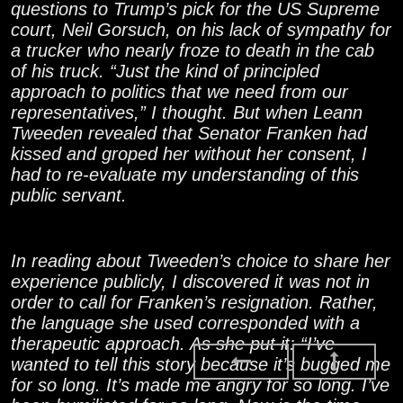
questions to Trump’s pick for the US Supreme
court, Neil Gorsuch, on his lack of sympathy for
a trucker who nearly froze to death in the cab
of his truck. “Just the kind of principled
approach to politics that we need from our
representatives,” I thought. But when Leann
Tweeden revealed that Senator Franken had
kissed and groped her without her consent, I
had to re-evaluate my understanding of this
public servant.
In reading about Tweeden’s choice to share her
experience publicly, I discovered it was not in
order to call for Franken’s resignation. Rather,
the language she used corresponded with a
therapeutic approach. As she put it: “I’ve
wanted to tell this story because it’s bugged me
for so long. It’s made me angry for so long. I’ve