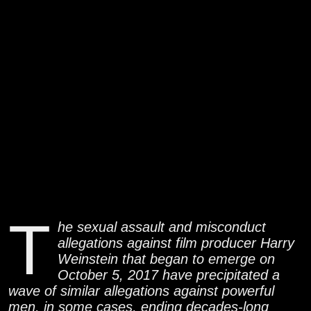
T
he sexual assault and misconduct
allegations against film producer Harry
Weinstein that began to emerge on
October 5, 2017 have precipitated a
wave of similar allegations against powerful
men, in some cases, ending decades-long