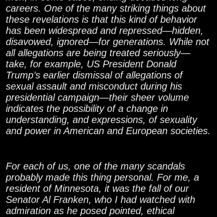
careers. One of the many striking things about
these revelations is that this kind of behavior
has been widespread and repressed—hidden,
disavowed, ignored—for generations. While not
all allegations are being treated seriously—
take, for example, US President Donald
Trump’s earlier dismissal of allegations of
sexual assault and misconduct during his
presidential campaign—their sheer volume
indicates the possibility of a change in
understanding, and expressions, of sexuality
and power in American and European societies.
For each of us, one of the many scandals
probably made this thing personal. For me, a
resident of Minnesota, it was the fall of our
Senator Al Franken, who I had watched with
admiration as he posed pointed, ethical